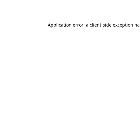
Application error: a
client
-side exception h