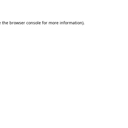
 the
browser console
for more information).