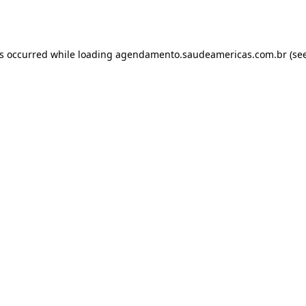
as occurred while loading
agendamento.saudeamericas.com.br
(see