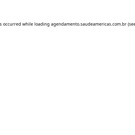
as occurred while loading
agendamento.saudeamericas.com.br
(see