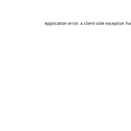
Application error: a
client
-side exception h