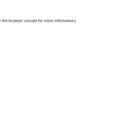
 the
browser console
for more information).